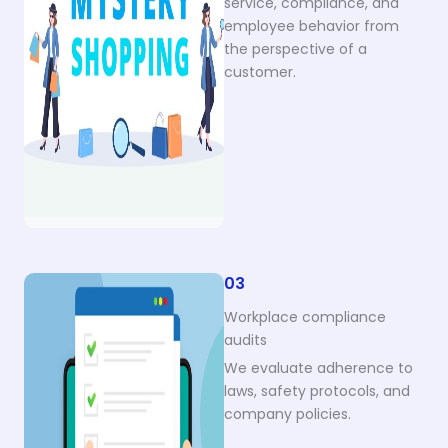
service, compliance, and
employee behavior from
the perspective of a
customer.
03
Workplace compliance
audits
We evaluate adherence to
laws, safety protocols, and
company policies.