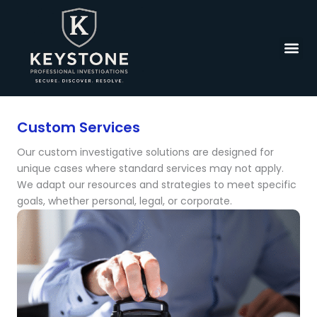
Skip
to
content
Custom Services
Our custom investigative solutions are designed for
unique cases where standard services may not apply.
We adapt our resources and strategies to meet specific
goals, whether personal, legal, or corporate.