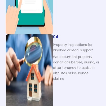
04
Property inspections for
landlord or legal support
We document property
conditions before, during, or
after tenancy to assist in
disputes or insurance
claims.