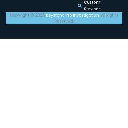
Custom
Services
Copyright © 2026
Keystone Pro Investigation.
All Rights
Reserved.