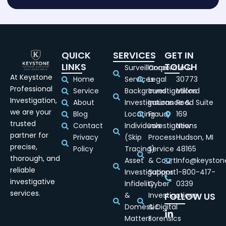
QUICK
SERVICES
GET IN
LINKS
TOUCH
Surveillance
Corporate &
At Keystone
Home
Services
Legal
30773
Professional
Service
Background
Investigations
Milford
Investigation,
About
Investigations
Insurance &
Road Suite
we are your
Blog
Locating
Fraud
169
trusted
Contact
Individuals
Investigations
New
partner for
Privacy
(Skip
Process
Hudson, MI
precise,
Policy
Tracing)
Service
48165
thorough, and
Asset
& Court
Info@keyston
reliable
Investigations
Support
1-800-417-
investigative
Infidelity
Cyber
0339
services.
&
Investigations
FOLLOW US
Domestic
& Digital
Matters
Forensics