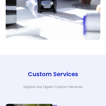
Custom Services
Explore Our Expert Custom Services