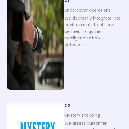
01
Undercover operations
We discreetly integrate into
environments to observe
behavior or gather
intelligence without
detection.
02
Mystery shopping
We assess customer