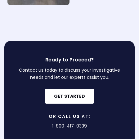
Ready to Proceed?
Contact us today to discuss your investigative
needs and let our experts assist you.
GET STARTED
OR CALL US AT:
1-800-417-0339