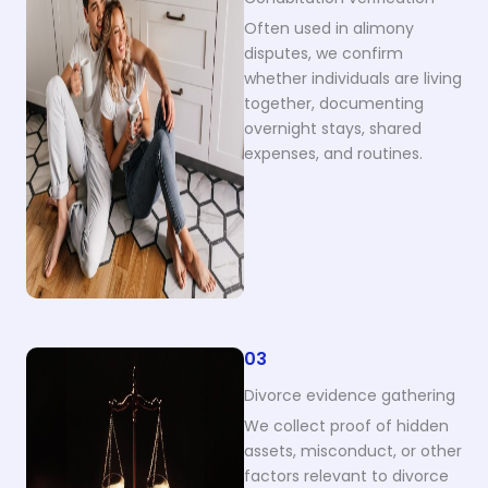
Often used in alimony
disputes, we confirm
whether individuals are living
together, documenting
overnight stays, shared
expenses, and routines.
03
Divorce evidence gathering
We collect proof of hidden
assets, misconduct, or other
factors relevant to divorce