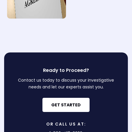
Ready to Proceed?
Contact us today to discuss your investigative
needs and let our experts assist you.
GET STARTED
OR CALL US AT: