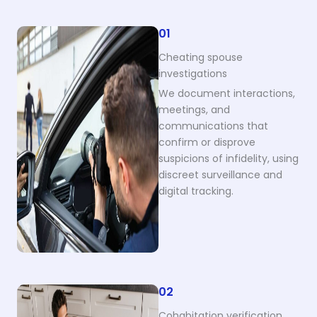
01
Cheating spouse
investigations
We document interactions,
meetings, and
communications that
confirm or disprove
suspicions of infidelity, using
discreet surveillance and
digital tracking.
02
Cohabitation verification