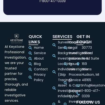
1-800-417-0339
QUICK
SERVICES
GET IN
LINKS
TOUCH
Surveillance
Corporate &
At Keystone
Home
Services
Legal
30773
Professional
Service
Background
Investigations
Milford
Investigation,
About
Investigations
Insurance &
Road Suite
we are your
Blog
Locating
Fraud
169
trusted
Contact
Individuals
Investigations
New
partner for
Privacy
(Skip
Process
Hudson, MI
precise,
Policy
Tracing)
Service
48165
thorough, and
Asset
& Court
Info@keyston
reliable
Investigations
Support
1-800-417-
investigative
Infidelity
Cyber
0339
services.
&
Investigations
FOLLOW US