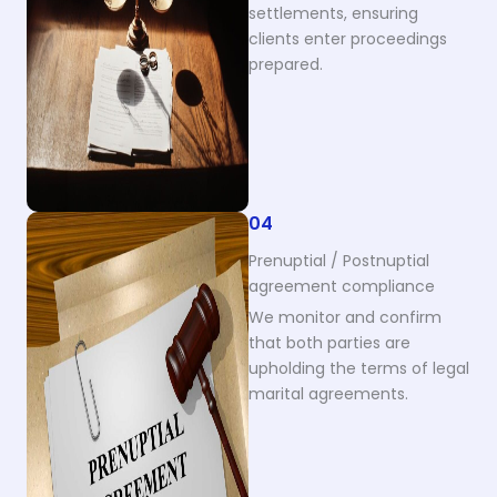
settlements, ensuring
clients enter proceedings
prepared.
04
Prenuptial / Postnuptial
agreement compliance
We monitor and confirm
that both parties are
upholding the terms of legal
marital agreements.