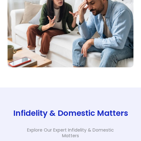
Infidelity & Domestic Matters
Explore Our Expert Infidelity & Domestic
Matters