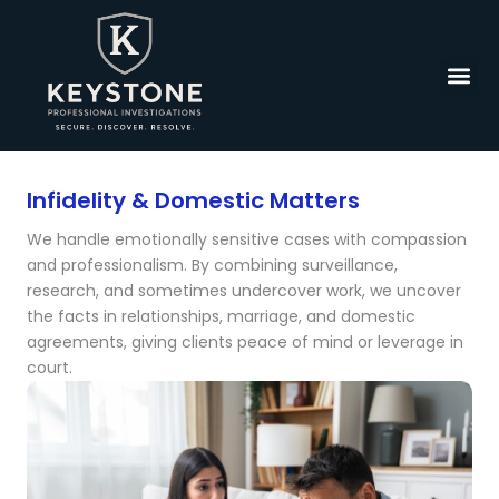
Skip
to
content
Infidelity & Domestic Matters
We handle emotionally sensitive cases with compassion
and professionalism. By combining surveillance,
research, and sometimes undercover work, we uncover
the facts in relationships, marriage, and domestic
agreements, giving clients peace of mind or leverage in
court.