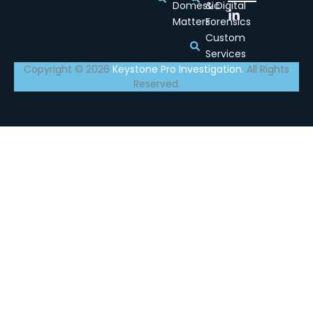
Domestic
& Digital
Matters
Forensics
Custom
Services
Copyright © 2026
Keystone Pro Investigation.
All Rights
Reserved.