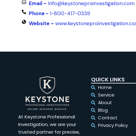
Email –
Info@keystoneproinvestigation.com
Phone -
1-800-417-0339
Website –
www.keystoneproinvestigation.c
QUICK LINKS
Home
Service
About
Blog
At Keystone Professional
Contact
Investigation, we are your
Privacy Policy
trusted partner for precise,