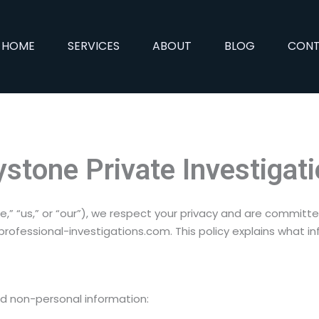
HOME
SERVICES
ABOUT
BLOG
CON
ystone Private Investigat
e,” “us,” or “our”), we respect your privacy and are committ
ofessional-investigations.com. This policy explains what in
nd non-personal information: