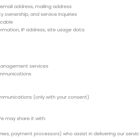
email address, mailing address
y ownership, and service inquiries
icable
ormation, IP address, site usage data
 management services
communications
mmunications (only with your consent)
We may share it with:
ies, payment processors) who assist in delivering our servi