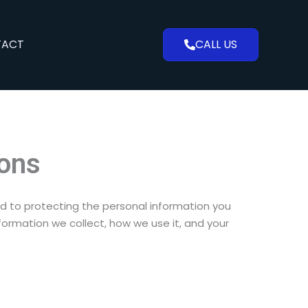
TACT
CALL US
ions
ed to protecting the personal information you
formation we collect, how we use it, and your