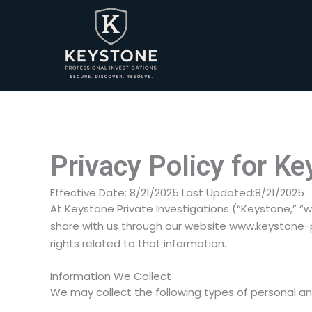
Skip
to
content
Privacy Policy for Ke
Effective Date: 8/21/2025 Last Updated:8/21/2025
At Keystone Private Investigations (“Keystone,” “w
share with us through our website www.keystone-pr
rights related to that information.
Information We Collect
We may collect the following types of personal a