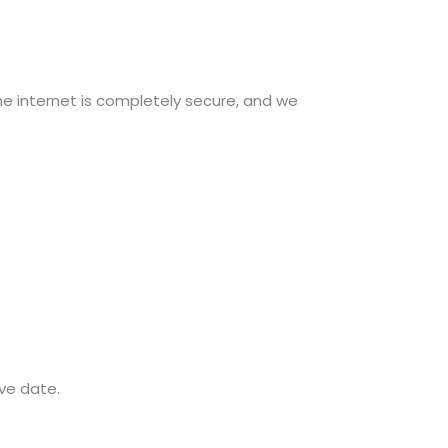
e internet is completely secure, and we
ive date.