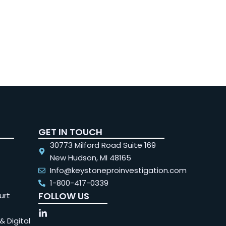
GET IN TOUCH
30773 Milford Road Suite 169
New Hudson, MI 48165
Info@keystoneproinvestigation.com
1-800-417-0339
FOLLOW US
urt
& Digital