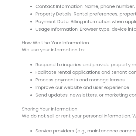
Contact Information: Name, phone number, 
Property Details: Rental preferences, propert
Payment Data: Billing information when appl
Usage Information: Browser type, device inf
How We Use Your Information
We use your information to:
Respond to inquiries and provide property
Facilitate rental applications and tenant 
Process payments and manage leases
Improve our website and user experience
Send updates, newsletters, or marketing co
Sharing Your Information
We do not sell or rent your personal information. 
Service providers (e.g., maintenance compan