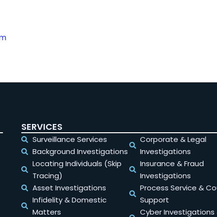
om
SERVICES
Surveillance Services
Corporate & Legal
Background Investigations
Investigations
Locating Individuals (Skip
Insurance & Fraud
Tracing)
Investigations
Asset Investigations
Process Service & Co
Infidelity & Domestic
Support
Matters
Cyber Investigations 