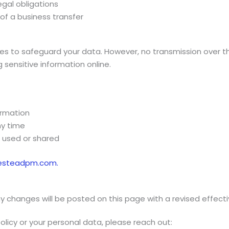
egal obligations
 of a business transfer
 to safeguard your data. However, no transmission over th
sensitive information online.
ormation
ny time
 used or shared
esteadpm.com.
y changes will be posted on this page with a revised effect
olicy or your personal data, please reach out: