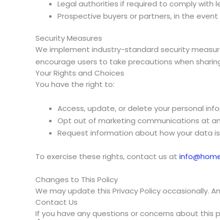
Legal authorities if required to comply with l
Prospective buyers or partners, in the event
Security Measures
We implement industry-standard security measures
encourage users to take precautions when sharing 
Your Rights and Choices
You have the right to:
Access, update, or delete your personal inf
Opt out of marketing communications at a
Request information about how your data is
To exercise these rights, contact us at
info@hom
Changes to This Policy
We may update this Privacy Policy occasionally. An
Contact Us
If you have any questions or concerns about this p